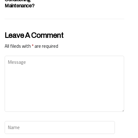
Maintenance?
Leave A Comment
All fileds with
*
are required