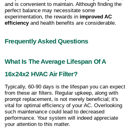
and is convenient to maintain. Although finding the 
perfect balance may necessitate some 
experimentation, the rewards in 
improved AC 
efficiency
 and health benefits are considerable.
Frequently Asked Questions
What Is The Average Lifespan Of A 
16x24x2 HVAC Air Filter?
Typically, 60-90 days is the lifespan you can expect 
from these air filters. Regular upkeep, along with 
prompt replacement, is not merely beneficial; it's 
vital for optimal efficiency of your AC. Overlooking 
such maintenance could lead to decreased 
performance. Your system will indeed appreciate 
your attention to this matter.