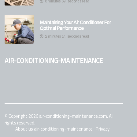
6 minutes 59, seconds read
Maintaining Your Air Conditioner For
Optimal Performance
2 minutes 14, seconds read
air-conditioning-maintenance
© Copyright
2026
air-conditioning-maintenance.com. All
rights reserved.
About us air-conditioning-maintenance
Privacy