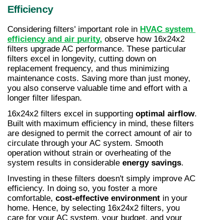
Efficiency
Considering filters' important role in 
HVAC system 
efficiency and air purity
,
 observe how 16x24x2 
filters upgrade AC performance. These particular 
filters excel in longevity, cutting down on 
replacement frequency, and thus minimizing 
maintenance costs. Saving more than just money, 
you also conserve valuable time and effort with a 
longer filter lifespan.
16x24x2 filters excel in supporting 
optimal airflow
. 
Built with maximum efficiency in mind, these filters 
are designed to permit the correct amount of air to 
circulate through your AC system. Smooth 
operation without strain or overheating of the 
system results in considerable 
energy savings
.
Investing in these filters doesn't simply improve AC 
efficiency. In doing so, you foster a more 
comfortable, 
cost-effective environment
 in your 
home. Hence, by selecting 16x24x2 filters, you 
care for your AC system, your budget, and your 