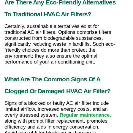
Are There Any Eco-Friendly Alternatives 
To Traditional HVAC Air Filters?
Certainly, sustainable alternatives exist for 
traditional AC air filters. Options comprise filters 
constructed from biodegradable substances, 
significantly reducing waste in landfills. Such eco-
friendly choices do more than protect the 
environment; they also ensure the optimal 
performance of your air conditioning unit.
What Are The Common Signs Of A 
Clogged Or Damaged HVAC Air Filter?
Signs of a blocked or faulty AC air filter include 
limited airflow, increased energy costs, and an 
overly stressed system. 
Regular maintenance
, 
along with prompt filter replacement, promotes 
efficiency and aids in energy conservation. 
Avoidance of filter blockage or damage is 