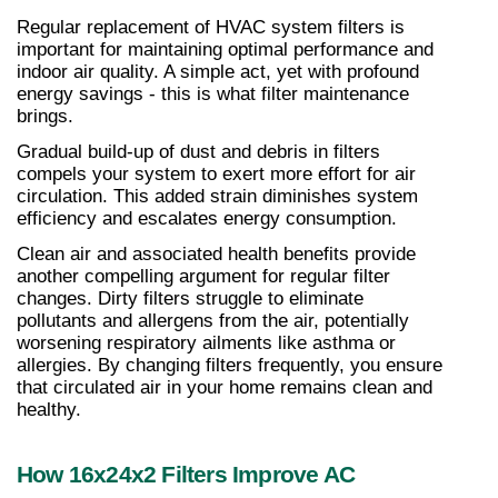
Regular replacement of HVAC system filters is 
important for maintaining optimal performance and 
indoor air quality. A simple act, yet with profound 
energy savings - this is what filter maintenance 
brings.
Gradual build-up of dust and debris in filters 
compels your system to exert more effort for air 
circulation. This added strain diminishes system 
efficiency and escalates energy consumption.
Clean air and associated health benefits provide 
another compelling argument for regular filter 
changes. Dirty filters struggle to eliminate 
pollutants and allergens from the air, potentially 
worsening respiratory ailments like asthma or 
allergies. By changing filters frequently, you ensure 
that circulated air in your home remains clean and 
healthy.
How 16x24x2 Filters Improve AC 