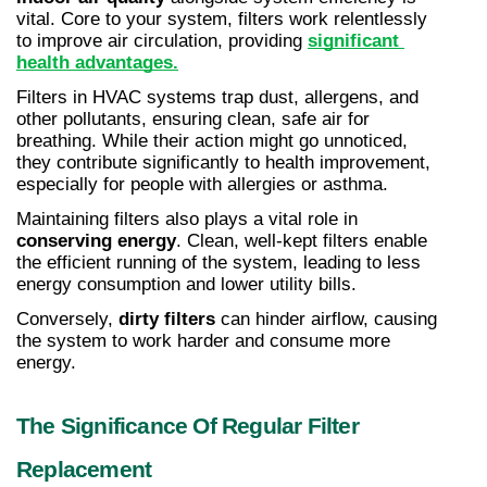
vital. Core to your system, filters work relentlessly 
to improve air circulation, providing 
significant 
health advantages.
Filters in HVAC systems trap dust, allergens, and 
other pollutants, ensuring clean, safe air for 
breathing. While their action might go unnoticed, 
they contribute significantly to health improvement, 
especially for people with allergies or asthma.
Maintaining filters also plays a vital role in 
conserving energy
. Clean, well-kept filters enable 
the efficient running of the system, leading to less 
energy consumption and lower utility bills.
Conversely, 
dirty filters
 can hinder airflow, causing 
the system to work harder and consume more 
energy.
The Significance Of Regular Filter 
Replacement