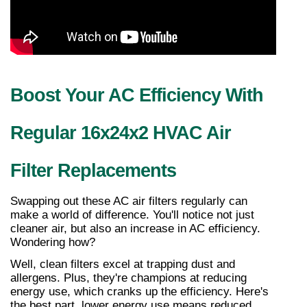
Boost Your AC Efficiency With 
Regular 16x24x2 HVAC Air 
Filter Replacements
Swapping out these AC air filters regularly can 
make a world of difference. You'll notice not just 
cleaner air, but also an increase in AC efficiency. 
Wondering how?
Well, clean filters excel at trapping dust and 
allergens. Plus, they're champions at reducing 
energy use, which cranks up the efficiency. Here's 
the best part, lower energy use means reduced 