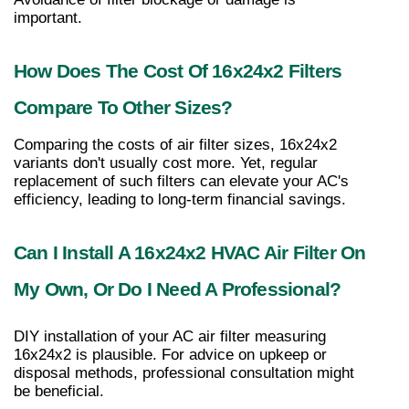
important.
How Does The Cost Of 16x24x2 Filters 
Compare To Other Sizes?
Comparing the costs of air filter sizes, 16x24x2 
variants don't usually cost more. Yet, regular 
replacement of such filters can elevate your AC's 
efficiency, leading to long-term financial savings.
Can I Install A 16x24x2 HVAC Air Filter On 
My Own, Or Do I Need A Professional?
DIY installation of your AC air filter measuring 
16x24x2 is plausible. For advice on upkeep or 
disposal methods, professional consultation might 
be beneficial.