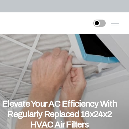
Elevate Your AC Efficiency With
Regularly Replaced 16x24x2
HVAC Air Filters