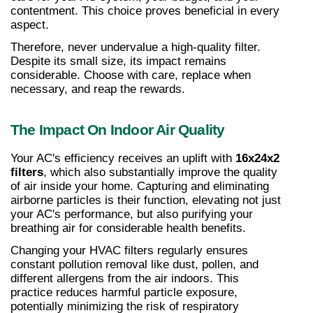
contentment. This choice proves beneficial in every 
aspect.
Therefore, never undervalue a high-quality filter. 
Despite its small size, its impact remains 
considerable. Choose with care, replace when 
necessary, and reap the rewards.
The Impact On Indoor Air Quality
Your AC's efficiency receives an uplift with 
16x24x2 
filters
, which also substantially improve the quality 
of air inside your home. Capturing and eliminating 
airborne particles is their function, elevating not just 
your AC's performance, but also purifying your 
breathing air for considerable health benefits.
Changing your HVAC filters regularly ensures 
constant pollution removal like dust, pollen, and 
different allergens from the air indoors. This 
practice reduces harmful particle exposure, 
potentially minimizing the risk of respiratory 