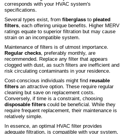
corresponds with your HVAC system's 
specifications.
Several types exist, from 
fiberglass
 to 
pleated 
filters
, each offering unique benefits. Higher MERV 
ratings equate to superior filtration but may cause 
strain on an incompatible system.
Maintenance of filters is of utmost importance. 
Regular checks
, preferably monthly, are 
recommended. Replace any filter that appears 
clogged with dust, as such filters are inefficient and 
risk circulating contaminants in your residence.
Cost-conscious individuals might find 
reusable 
filters
 an attractive option. These require regular 
cleaning but save on replacement costs. 
Conversely, if time is a constraint, choosing 
disposable filters
 could be beneficial. While they 
require frequent replacement, their maintenance is 
relatively simple.
In essence, an optimal HVAC filter provides 
adequate filtration, is compatible with your system, 