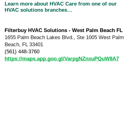
Learn more about HVAC Care from one of our 
HVAC solutions branches…
Filterbuy HVAC Solutions - West Palm Beach FL
1655 Palm Beach Lakes Blvd., Ste 1005 West Palm 
Beach, FL 33401
(561) 448-3760
https://maps.app.goo.gl/VarpgNZnxuPQuW8A7