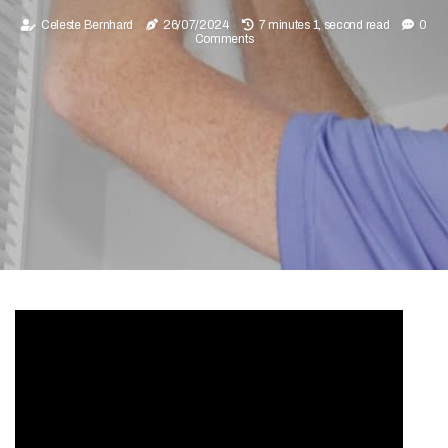
Celeste Bernhard
26/07/2024
7 minutes 1, second read
0
Comments