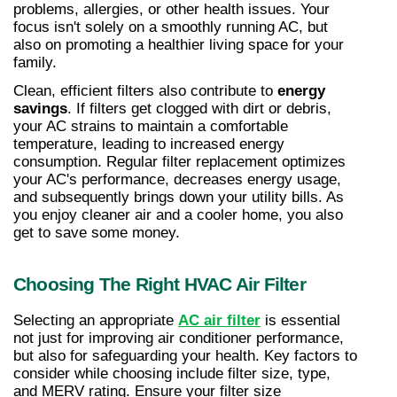
problems, allergies, or other health issues. Your 
focus isn't solely on a smoothly running AC, but 
also on promoting a healthier living space for your 
family.
Clean, efficient filters also contribute to 
energy 
savings
. If filters get clogged with dirt or debris, 
your AC strains to maintain a comfortable 
temperature, leading to increased energy 
consumption. Regular filter replacement optimizes 
your AC's performance, decreases energy usage, 
and subsequently brings down your utility bills. As 
you enjoy cleaner air and a cooler home, you also 
get to save some money.
Choosing The Right HVAC Air Filter
Selecting an appropriate 
AC air filter
 is essential 
not just for improving air conditioner performance, 
but also for safeguarding your health. Key factors to 
consider while choosing include filter size, type, 
and MERV rating. Ensure your filter size 