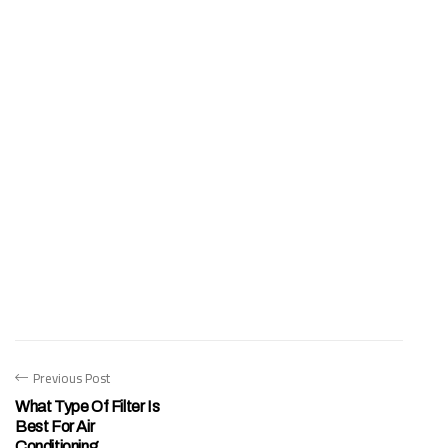
Previous Post
What Type Of Filter Is
Best For Air
Conditioning