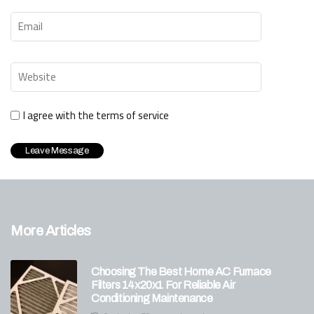
I agree with the terms of service
More Articles
Choosing The Best Home AC Furnace
Filters 14x20x1 For Reliable Air
Conditioning Maintenance