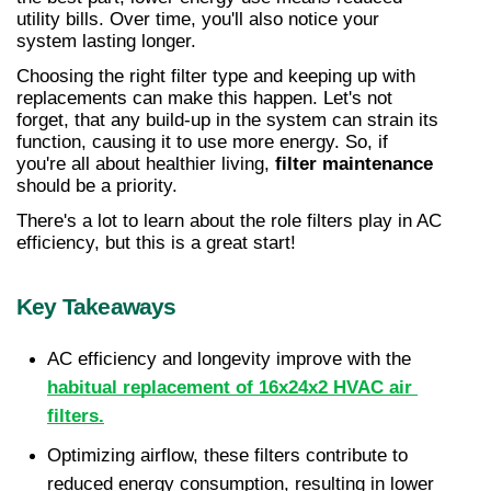
utility bills. Over time, you'll also notice your 
system lasting longer.
Choosing the right filter type and keeping up with 
replacements can make this happen. Let's not 
forget, that any build-up in the system can strain its 
function, causing it to use more energy. So, if 
you're all about healthier living, 
filter maintenance
should be a priority.
There's a lot to learn about the role filters play in AC 
efficiency, but this is a great start!
Key Takeaways
AC efficiency and longevity improve with the 
habitual replacement of 16x24x2 HVAC air 
filters.
Optimizing airflow, these filters contribute to 
reduced energy consumption, resulting in lower 