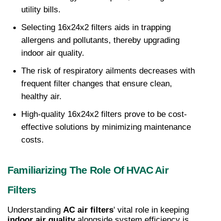
utility bills.
Selecting 16x24x2 filters aids in trapping 
allergens and pollutants, thereby upgrading 
indoor air quality.
The risk of respiratory ailments decreases with 
frequent filter changes that ensure clean, 
healthy air.
High-quality 16x24x2 filters prove to be cost-
effective solutions by minimizing maintenance 
costs.
Familiarizing The Role Of HVAC Air 
Filters
Understanding 
AC air filters
' vital role in keeping 
indoor air quality
 alongside system efficiency is 