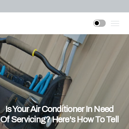
Is Your Air Conditioner In Need
Of Servicing? Here's How To Tell