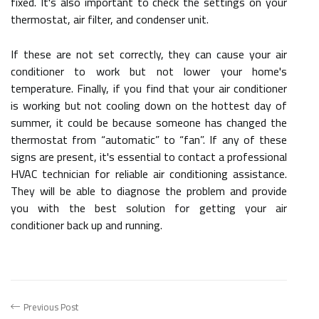
fixed. It's also important to check the settings on your
thermostat, air filter, and condenser unit.
If these are not set correctly, they can cause your air
conditioner to work but not lower your home's
temperature. Finally, if you find that your air conditioner
is working but not cooling down on the hottest day of
summer, it could be because someone has changed the
thermostat from “automatic” to “fan”. If any of these
signs are present, it's essential to contact a professional
HVAC technician for reliable air conditioning assistance.
They will be able to diagnose the problem and provide
you with the best solution for getting your air
conditioner back up and running.
Previous Post