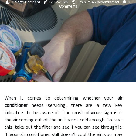
Celeste Bernhard
17/12/2025
1 minute 45, seconds read
0
Comments
When it comes to determining whether your
air
conditioner
needs servicing, there are a few key
indicators to be aware of. The most obvious sign is if
the air coming out of the unit is not cold enough. To test
this, take out the filter and see if you can see through it.
If your air conditioner still doesn't cool the air, you may