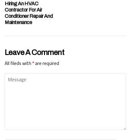
Hiring An HVAC
Contractor For Air
Conditioner Repair And
Maintenance
Leave A Comment
All fileds with
*
are required