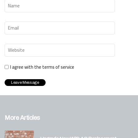
I agree with the terms of service
More Articles