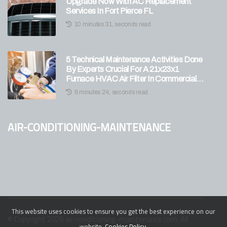
Upgrade Now With AC Replacement
Services In Fort Pierce FL
10 minutes 31, seconds read
5 Technical Maintenance Activities Done
By Experts Crucial For A 21x23x1
Furnace HVAC Air Filter In Commercial
Units
6 minutes 24, seconds read
air-conditioning-maintenance
This website uses cookies to ensure you get the best experience on our
© Copyright
2026
air-conditioning-maintenance.com. All
website.
Cookies Policy
.