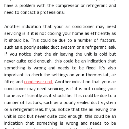
have a problem with the compressor or refrigerant and
need to contact a professional.
Another indication that your air conditioner may need
servicing is if it is not cooling your home as efficiently as
it should be. This could be due to a number of factors,
such as a poorly sealed duct system or a refrigerant leak.
If you notice that the air leaving the unit is cold but
never quite cold enough, this could be an indication that
something is wrong and needs to be fixed. It's also
important to check the settings on your thermostat, air
filter, and
condenser unit
. Another indication that your air
conditioner may need servicing is if it is not cooling your
home as efficiently as it should be. This could be due to a
number of factors, such as a poorly sealed duct system
or a refrigerant leak. If you notice that the air leaving the
unit is cold but never quite cold enough, this could be an
indication that something is wrong and needs to be