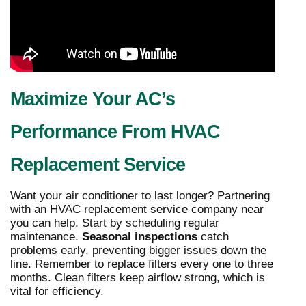
Maximize Your AC’s
Performance From HVAC
Replacement Service
Want your air conditioner to last longer? Partnering
with an HVAC replacement service company near
you can help. Start by scheduling regular
maintenance.
Seasonal inspections
catch
problems early, preventing bigger issues down the
line. Remember to replace filters every one to three
months. Clean filters keep airflow strong, which is
vital for efficiency.