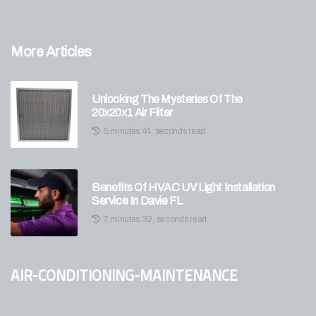
More Articles
Unlocking The Mysteries Of The
20x20x1 Air Filter
5 minutes 44, seconds read
Benefits Of HVAC UV Light Installation
Service In Davie FL
7 minutes 32, seconds read
air-conditioning-maintenance