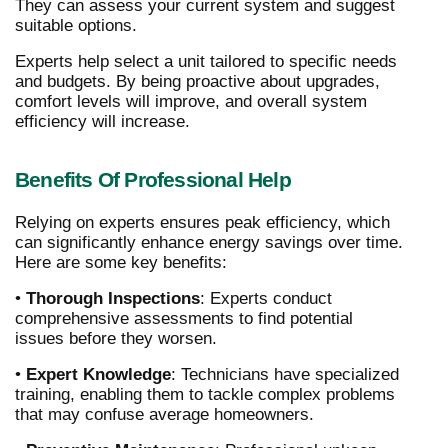
They can assess your current system and suggest
suitable options.
Experts help select a unit tailored to specific needs
and budgets. By being proactive about upgrades,
comfort levels will improve, and overall system
efficiency will increase.
Benefits Of Professional Help
Relying on experts ensures peak efficiency, which
can significantly enhance energy savings over time.
Here are some key benefits:
•
Thorough Inspections
: Experts conduct
comprehensive assessments to find potential
issues before they worsen.
•
Expert Knowledge
: Technicians have specialized
training, enabling them to tackle complex problems
that may confuse average homeowners.