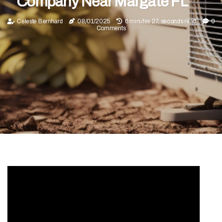
Company Near Margate FL
Celeste Bernhard
08/01/2025
6 minutes 27, seconds read
0
Comments