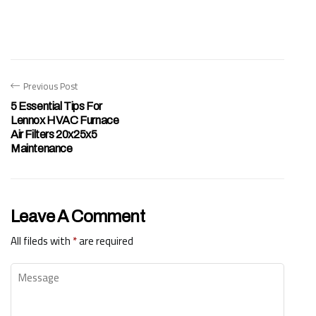
Previous Post
5 Essential Tips For
Lennox HVAC Furnace
Air Filters 20x25x5
Maintenance
Leave A Comment
All fileds with
*
are required