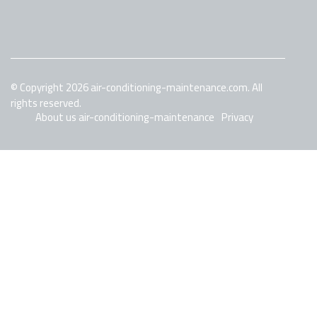
© Copyright
2026
air-conditioning-maintenance.com. All
rights reserved.
About us air-conditioning-maintenance
Privacy