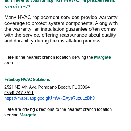
Is there a warranty for HVAC replacement
services?
Many HVAC replacement services provide warranty
coverage to protect system components. Along with
the warranty, an installation guarantee often comes
with the service, offering reassurance about quality
and durability during the installation process.
Here is the nearest branch location serving the
Margate
area…
Filterbuy HVAC Solutions
2521 NE 4th Ave, Pompano Beach, FL 33064
(754) 247-3511
https://maps.app.goo.gl/JmWkEXya7uzuLzBh8
Here are driving directions to the nearest branch location
serving
Margate
…