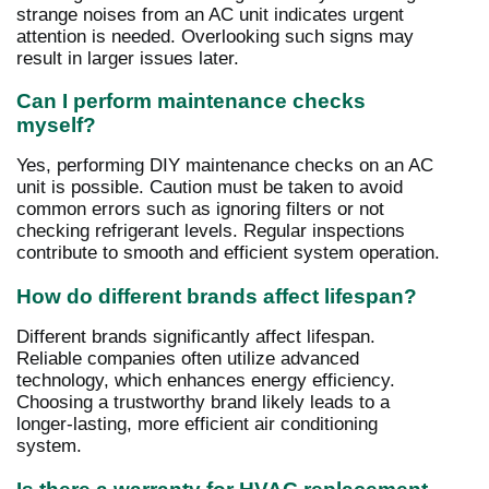
strange noises from an AC unit indicates urgent
attention is needed. Overlooking such signs may
result in larger issues later.
Can I perform maintenance checks
myself?
Yes, performing DIY maintenance checks on an AC
unit is possible. Caution must be taken to avoid
common errors such as ignoring filters or not
checking refrigerant levels. Regular inspections
contribute to smooth and efficient system operation.
How do different brands affect lifespan?
Different brands significantly affect lifespan.
Reliable companies often utilize advanced
technology, which enhances energy efficiency.
Choosing a trustworthy brand likely leads to a
longer-lasting, more efficient air conditioning
system.