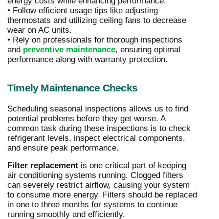
energy costs while enhancing performance.
• Follow efficient usage tips like adjusting
thermostats and utilizing ceiling fans to decrease
wear on AC units.
• Rely on professionals for thorough inspections
and
preventive maintenance
, ensuring optimal
performance along with warranty protection.
Timely Maintenance Checks
Scheduling seasonal inspections allows us to find
potential problems before they get worse. A
common task during these inspections is to check
refrigerant levels, inspect electrical components,
and ensure peak performance.
Filter replacement
is one critical part of keeping
air conditioning systems running. Clogged filters
can severely restrict airflow, causing your system
to consume more energy. Filters should be replaced
in one to three months for systems to continue
running smoothly and efficiently.