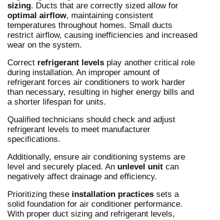
sizing
. Ducts that are correctly sized allow for
optimal airflow
, maintaining consistent
temperatures throughout homes. Small ducts
restrict airflow, causing inefficiencies and increased
wear on the system.
Correct
refrigerant levels
play another critical role
during installation. An improper amount of
refrigerant forces air conditioners to work harder
than necessary, resulting in higher energy bills and
a shorter lifespan for units.
Qualified technicians should check and adjust
refrigerant levels to meet manufacturer
specifications.
Additionally, ensure air conditioning systems are
level and securely placed. An
unlevel unit
can
negatively affect drainage and efficiency.
Prioritizing these
installation practices
sets a
solid foundation for air conditioner performance.
With proper duct sizing and refrigerant levels,