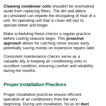
Cleaning condenser coils
shouldn't be overlooked
aside from replacing filters. The dirt and debris
accumulated can impede the dissipating of heat of a
unit. An operating unit that is clean will last to
operate better and longer.
Make scheduling these checks a regular practice
before cooling seasons begin. This
proactive
approach
allows for catching minor issues early,
potentially saving money on expensive repairs later.
Consistent maintenance checks serve as a
valuable ally in keeping air conditioning units in
excellent condition, ensuring comfort and reliability
during hot months.
Proper Installation Practices
Proper installation practices ensure efficient
operation of air conditioners from the very
beginning. During unit installation, focus on
duct