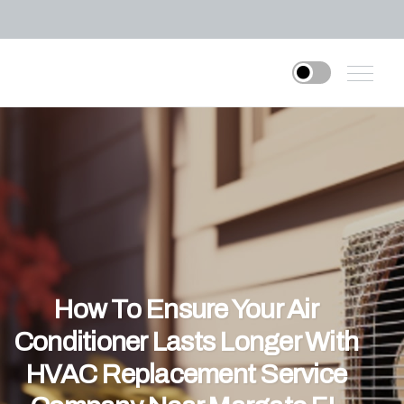
How To Ensure Your Air
Conditioner Lasts Longer With
HVAC Replacement Service