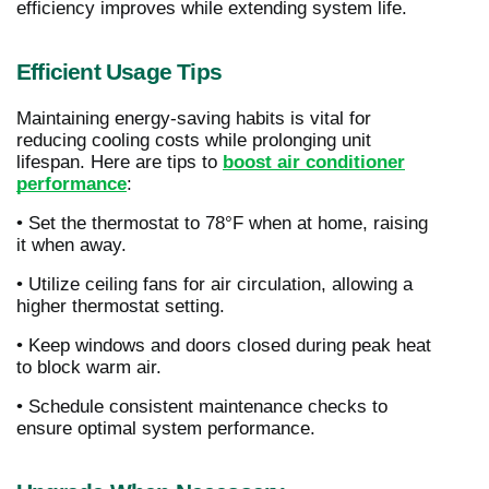
efficiency improves while extending system life.
Efficient Usage Tips
Maintaining energy-saving habits is vital for
reducing cooling costs while prolonging unit
lifespan. Here are tips to
boost air conditioner
performance
:
• Set the thermostat to 78°F when at home, raising
it when away.
• Utilize ceiling fans for air circulation, allowing a
higher thermostat setting.
• Keep windows and doors closed during peak heat
to block warm air.
• Schedule consistent maintenance checks to
ensure optimal system performance.