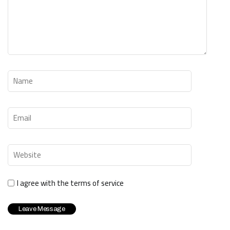
I agree with the terms of service