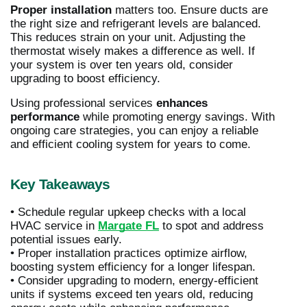
Proper installation
matters too. Ensure ducts are
the right size and refrigerant levels are balanced.
This reduces strain on your unit. Adjusting the
thermostat wisely makes a difference as well. If
your system is over ten years old, consider
upgrading to boost efficiency.
Using professional services
enhances
performance
while promoting energy savings. With
ongoing care strategies, you can enjoy a reliable
and efficient cooling system for years to come.
Key Takeaways
• Schedule regular upkeep checks with a local
HVAC service in
Margate FL
to spot and address
potential issues early.
• Proper installation practices optimize airflow,
boosting system efficiency for a longer lifespan.
• Consider upgrading to modern, energy-efficient
units if systems exceed ten years old, reducing