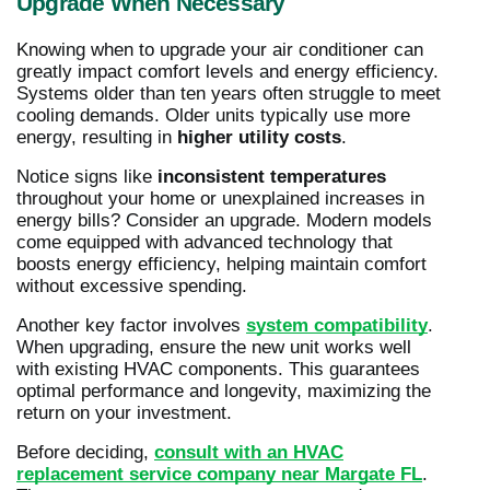
Upgrade When Necessary
Knowing when to upgrade your air conditioner can
greatly impact comfort levels and energy efficiency.
Systems older than ten years often struggle to meet
cooling demands. Older units typically use more
energy, resulting in
higher utility costs
.
Notice signs like
inconsistent temperatures
throughout your home or unexplained increases in
energy bills? Consider an upgrade. Modern models
come equipped with advanced technology that
boosts energy efficiency, helping maintain comfort
without excessive spending.
Another key factor involves
system compatibility
.
When upgrading, ensure the new unit works well
with existing HVAC components. This guarantees
optimal performance and longevity, maximizing the
return on your investment.
Before deciding,
consult with an HVAC
replacement service company near Margate FL
.