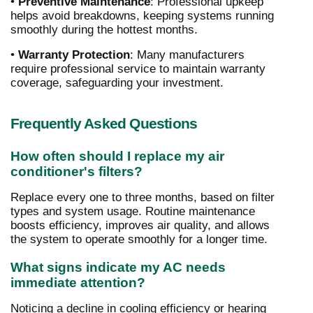
•
Preventive Maintenance
: Professional upkeep
helps avoid breakdowns, keeping systems running
smoothly during the hottest months.
•
Warranty Protection
: Many manufacturers
require professional service to maintain warranty
coverage, safeguarding your investment.
Frequently Asked Questions
How often should I replace my air
conditioner's filters?
Replace every one to three months, based on filter
types and system usage. Routine maintenance
boosts efficiency, improves air quality, and allows
the system to operate smoothly for a longer time.
What signs indicate my AC needs
immediate attention?
Noticing a decline in cooling efficiency or hearing