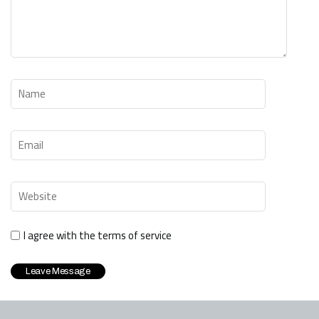
I agree with the terms of service