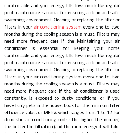
comfortable and your energy bills low, much like regular
pool maintenance is crucial for ensuring a clean and safe
swimming environment. Cleaning or replacing the filter or
filters in your
air conditioning system
every one to two
months during the cooling season is a must. Filters may
need more frequent care if the Maintaining your air
conditioner is essential for keeping your home
comfortable and your energy bills low, much like regular
pool maintenance is crucial for ensuring a clean and safe
swimming environment. Cleaning or replacing the filter or
filters in your air conditioning system every one to two
months during the cooling season is a must. Filters may
need more frequent care if the
air conditioner
is used
constantly, is exposed to dusty conditions, or if you
have furry pets in the house. Look for the minimum filter
efficiency value, or MERV, which ranges from 1 to 12 for
domestic air conditioning units; the higher the number,
the better the filtration (and the more energy it will take