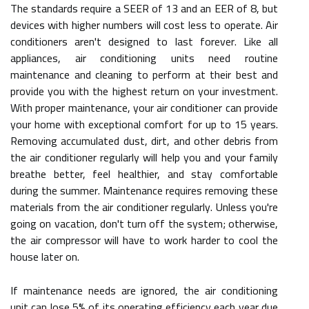
The standards require a SEER of 13 and an EER of 8, but
devices with higher numbers will cost less to operate. Air
conditioners aren't designed to last forever. Like all
appliances, air conditioning units need routine
maintenance and cleaning to perform at their best and
provide you with the highest return on your investment.
With proper maintenance, your air conditioner can provide
your home with exceptional comfort for up to 15 years.
Removing accumulated dust, dirt, and other debris from
the air conditioner regularly will help you and your family
breathe better, feel healthier, and stay comfortable
during the summer. Maintenance requires removing these
materials from the air conditioner regularly. Unless you're
going on vacation, don't turn off the system; otherwise,
the air compressor will have to work harder to cool the
house later on.
If maintenance needs are ignored, the air conditioning
unit can lose 5% of its operating efficiency each year due