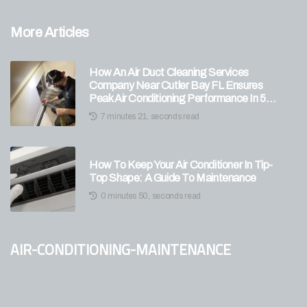
More Articles
How An Air Duct Cleaning Services
Company Near Cutler Bay FL Ensures
Peak Air Conditioning Performance In 5
Expert Tips?
7 minutes 21, seconds read
How To Keep Your Air Conditioner In Tip-
Top Shape: A Guide To Maintenance
0 minutes 50, seconds read
air-conditioning-maintenance