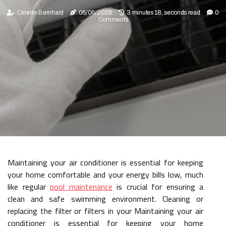
Celeste Bernhard
06/06/2026
3 minutes 18, seconds read
0
Comments
Maintaining your air conditioner is essential for keeping
your home comfortable and your energy bills low, much
like regular
pool maintenance
is crucial for ensuring a
clean and safe swimming environment. Cleaning or
replacing the filter or filters in your Maintaining your air
conditioner is essential for keeping your home