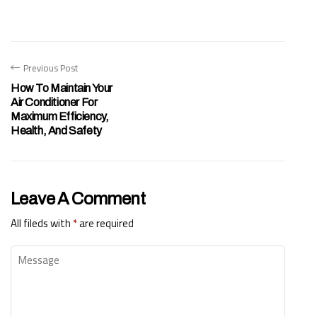
Previous Post
How To Maintain Your
Air Conditioner For
Maximum Efficiency,
Health, And Safety
Leave A Comment
All fileds with
*
are required