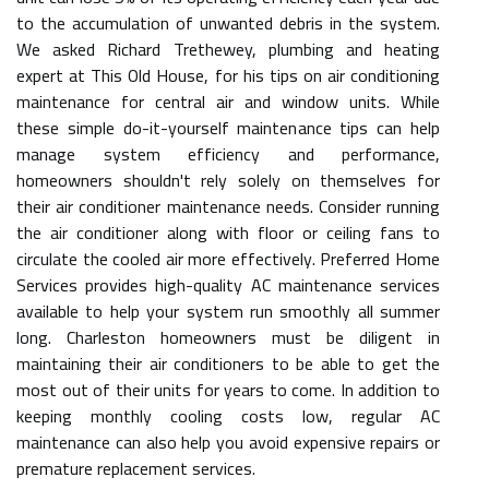
to the accumulation of unwanted debris in the system.
We asked Richard Trethewey, plumbing and heating
expert at This Old House, for his tips on air conditioning
maintenance for central air and window units. While
these simple do-it-yourself maintenance tips can help
manage system efficiency and performance,
homeowners shouldn't rely solely on themselves for
their air conditioner maintenance needs. Consider running
the air conditioner along with floor or ceiling fans to
circulate the cooled air more effectively. Preferred Home
Services provides high-quality AC maintenance services
available to help your system run smoothly all summer
long. Charleston homeowners must be diligent in
maintaining their air conditioners to be able to get the
most out of their units for years to come. In addition to
keeping monthly cooling costs low, regular AC
maintenance can also help you avoid expensive repairs or
premature replacement services.