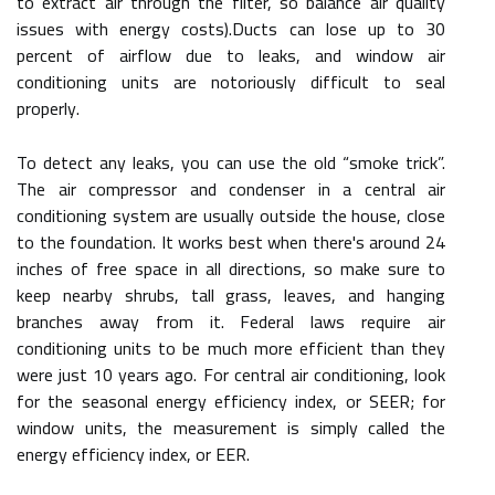
to extract air through the filter, so balance air quality
issues with energy costs).Ducts can lose up to 30
percent of airflow due to leaks, and window air
conditioning units are notoriously difficult to seal
properly.
To detect any leaks, you can use the old “smoke trick”.
The air compressor and condenser in a central air
conditioning system are usually outside the house, close
to the foundation. It works best when there's around 24
inches of free space in all directions, so make sure to
keep nearby shrubs, tall grass, leaves, and hanging
branches away from it. Federal laws require air
conditioning units to be much more efficient than they
were just 10 years ago. For central air conditioning, look
for the seasonal energy efficiency index, or SEER; for
window units, the measurement is simply called the
energy efficiency index, or EER.