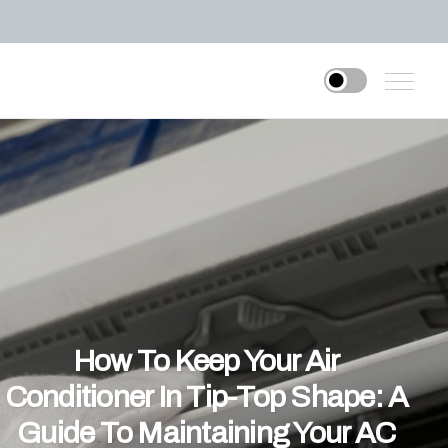
How To Keep Your Air
Conditioner In Tip-Top Shape: A
Guide To Maintaining Your AC